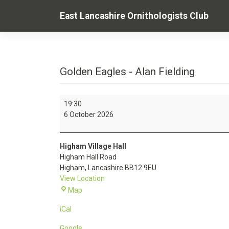
Skip
East Lancashire Ornithologists Club
to
content
Golden Eagles - Alan Fielding
Golden
19:30
Eagles
6 October 2026
-
Alan
Fielding
Higham Village Hall
Higham Hall Road
Higham
,
Lancashire
BB12 9EU
View Location
Higham
Map
Village
iCal
Hall
Google