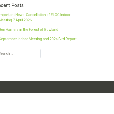
cent Posts
Important News: Cancellation of ELOC Indoor
Meeting 7 April 2026
Hen Harriers in the Forest of Bowland
September Indoor Meeting and 2024 Bird Report