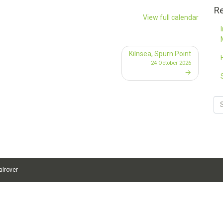
Re
View full calendar
Kilnsea, Spurn Point
24 October 2026
alrover