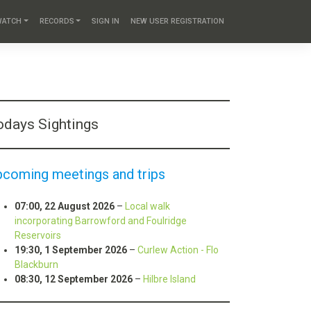
WATCH
RECORDS
SIGN IN
NEW USER REGISTRATION
odays Sightings
pcoming meetings and trips
07:00,
22 August 2026
–
Local walk
incorporating Barrowford and Foulridge
Reservoirs
19:30,
1 September 2026
–
Curlew Action - Flo
Blackburn
08:30,
12 September 2026
–
Hilbre Island