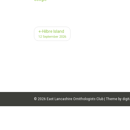
Post
Hilbre Island
12 September 2026
navigation
© 2026
East Lancashire Ornithologists Club
|
Theme by digit