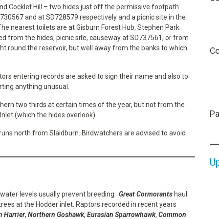
 Cocklet Hill – two hides just off the permissive footpath
D730567 and at SD728579 respectively and a picnic site in the
e nearest toilets are at Gisburn Forest Hub, Stephen Park
wed from the hides, picnic site, causeway at SD737561, or from
ht round the reservoir, but well away from the banks to which
Co
itors entering records are asked to sign their name and also to
rting anything unusual.
hern two thirds at certain times of the year, but not from the
Pa
Inlet (which the hides overlook).
runs north from Slaidburn. Birdwatchers are advised to avoid
U
 water levels usually prevent breeding.
Great Cormorants
haul
 trees at the Hodder inlet. Raptors recorded in recent years
 Harrier
,
Northern Goshawk
,
Eurasian Sparrowhawk
,
Common