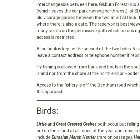
interchangeable between here, Gisburn Forest Hub and
(which leaves the car park running north west), at S
old vicarage garden between the two at SD731566. Th
where there is also a cafe. The reservoir is best vie
many points on the permissive path which to runs rig
access is restricted.
A log book is kept in the second of the two hides. Vis
leave a contact address or telephone number if repo
Fly fishing is allowed from bank and boats in the sout
island nor from the shore at the north end or Hodder 
Access to the fishery is off the Bentham road which 
this approach.
Birds:
Little
and
Great Crested Grebes
both occur but falling
out on the island at all times of the year and roost in
include
Eurasian Marsh Harrier
(rare on passage),
Hen