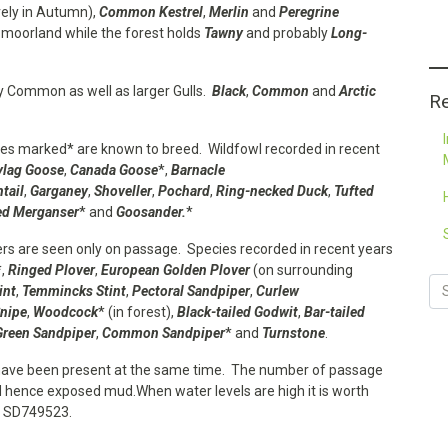
ely in Autumn),
Common Kestrel
,
Merlin
and
Peregrine
moorland while the forest holds
Tawny
and probably
Long-
ny Common as well as larger Gulls.
Black
,
Common
and
Arctic
Re
ies marked* are known to breed. Wildfowl recorded in recent
ylag Goose
,
Canada Goose
*,
Barnacle
ntail
,
Garganey
,
Shoveller
,
Pochard
,
Ring-necked Duck
,
Tufted
ed Merganser
* and
Goosander.
*
rs are seen only on passage. Species recorded in recent years
*,
Ringed Plover
,
European Golden Plover
(on surrounding
int
,
Temmincks Stint
,
Pectoral Sandpiper
,
Curlew
nipe
,
Woodcock
* (in forest),
Black-tailed Godwit
,
Bar-tailed
Green Sandpiper
,
Common Sandpiper
* and
Turnstone
.
have been present at the same time. The number of passage
hence exposed mud.When water levels are high it is worth
t SD749523.