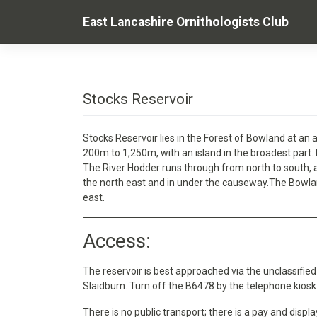
Skip
East Lancashire Ornithologists Club
to
content
Stocks Reservoir
Stocks Reservoir lies in the Forest of Bowland at an a
200m to 1,250m, with an island in the broadest part.
The River Hodder runs through from north to south,
the north east and in under the causeway.The Bowland
east.
Access:
The reservoir is best approached via the unclassifi
Slaidburn. Turn off the B6478 by the telephone kio
There is no public transport; there is a pay and disp