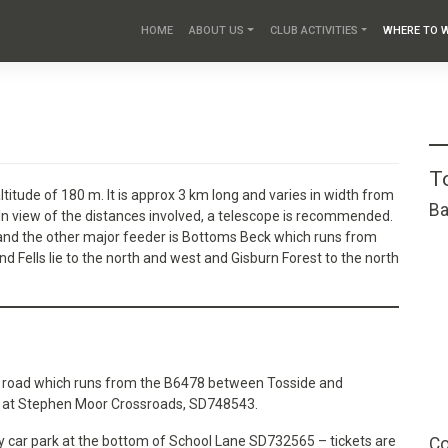
HOME
ABOUT US
CLUB ACTIVITIES
WHERE TO 
T
ltitude of 180 m. It is approx 3 km long and varies in width from
Ba
 In view of the distances involved, a telescope is recommended.
 and the other major feeder is Bottoms Beck which runs from
 Fells lie to the north and west and Gisburn Forest to the north
ed road which runs from the B6478 between Tosside and
sk at Stephen Moor Crossroads, SD748543.
lay car park at the bottom of School Lane SD732565 – tickets are
Co