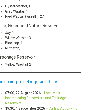
Oystercatcher, 1
Grey Wagtail, 1
Pied Wagtail (yarrellii), 27
lne, Greenfield Nature Reserve
Jay, 1
Willow Warbler, 3
Blackcap, 1
Nuthatch, 1
rsonage Reservoir
Yellow Wagtail, 2
pcoming meetings and trips
07:00,
22 August 2026
–
Local walk
incorporating Barrowford and Foulridge
Reservoirs
19:30,
1 September 2026
–
Curlew Action - Flo