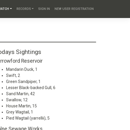
WATCH
RECORDS
SIGN IN
NEW USER REGISTRATION
odays Sightings
rrowford Reservoir
Mandarin Duck, 1
Swift, 2
Green Sandpiper, 1
Lesser Black-backed Gull, 6
Sand Martin, 42
Swallow, 12
House Martin, 15
Grey Wagtail, 1
Pied Wagtail (yarrellii), 5
lne Sewage Works