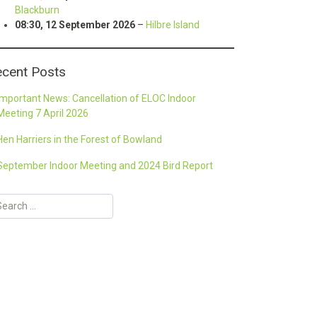
Blackburn
08:30,
12 September 2026
–
Hilbre Island
cent Posts
Important News: Cancellation of ELOC Indoor
Meeting 7 April 2026
Hen Harriers in the Forest of Bowland
September Indoor Meeting and 2024 Bird Report