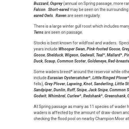
Buzzard
,
Osprey
(annual on Spring passage, more rar
Falcon
.
Short-eared
may be seen on the surrounding 
eared Owls
.
Raven
are seen regularly.
There is a large winter gull roost which includes ma
Terns
are seen on passage.
Stocks is best known for wildfowl and waders. Spec
years include
Whooper Swan
,
Pink-footed Goose
,
Gre
Goose
,
Shelduck
,
Wigeon
,
Gadwall
,
Teal
*,
Mallard
*,
Pi
Duck
,
Scaup
,
Common Scoter
,
Goldeneye
,
Red-breast
Some waders breed* around the reservoir while othe
include
Eurasian Oystercatcher
*,
Little Ringed Plover
fells),
Grey Plover
,
Lapwing
,
Knot
,
Sanderling
,
Little St
Sandpiper
,
Dunlin
,
Ruff
,
Snipe
,
Jack Snipe
,
Common S
Godwit
,
Whimbrel
,
Curlew
*,
Redshank
*,
Greenshank
,
At Spring passage as many as 11 species of wader 
waders is affected by the amount of draw-down and 
checking the flood pool on nearby Champion Moor a