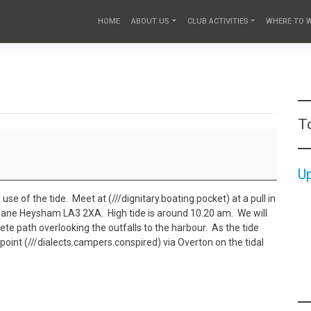
HOME
ABOUT US
CLUB ACTIVITIES
WHERE TO 
T
U
use of the tide. Meet at (///dignitary.boating.pocket) at a pull in
 lane Heysham LA3 2XA. High tide is around 10.20 am. We will
te path overlooking the outfalls to the harbour. As the tide
point (///dialects.campers.conspired) via Overton on the tidal