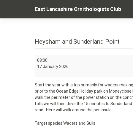
Skip
East Lancashire Ornithologists Club
to
content
Heysham and Sunderland Point
Heysham
08:00
and
17 January 2026
Sunderland
Point
Start the year with a trip primarily for waders making 
prior to the Ocean Edge Holiday park on Moneyclose
walk the perimeter of the power station on the concre
falls we will then drive the 15 minutes to Sunderland 
road. Here will walk around the peninsula.
Target species Waders and Gulls