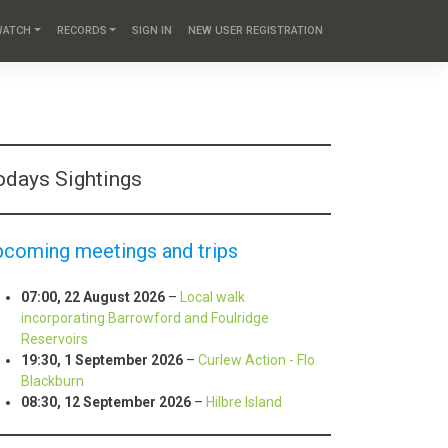
WATCH
RECORDS
SIGN IN
NEW USER REGISTRATION
odays Sightings
pcoming meetings and trips
07:00,
22 August 2026
–
Local walk
incorporating Barrowford and Foulridge
Reservoirs
19:30,
1 September 2026
–
Curlew Action - Flo
Blackburn
08:30,
12 September 2026
–
Hilbre Island