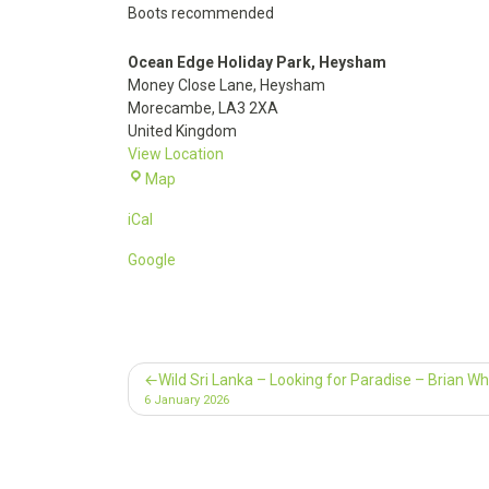
Boots recommended
Ocean Edge Holiday Park, Heysham
Money Close Lane
Heysham
Morecambe
,
LA3 2XA
United Kingdom
View Location
Ocean
Map
Edge
iCal
Holiday
Park,
Google
Heysham
Post
Wild Sri Lanka – Looking for Paradise – Brian Wh
6 January 2026
navigation