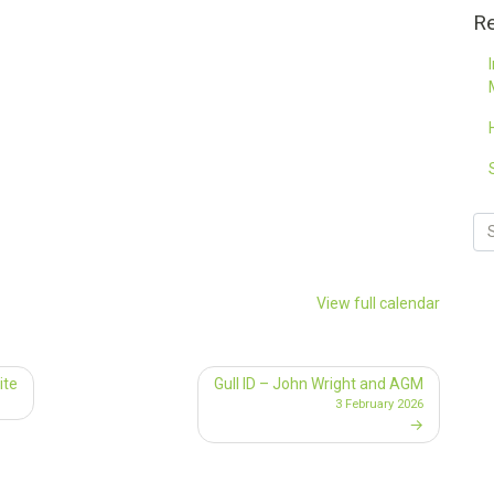
Re
View full calendar
ite
Gull ID – John Wright and AGM
3 February 2026