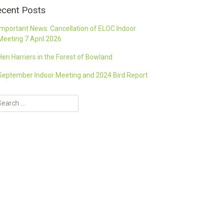
cent Posts
Important News: Cancellation of ELOC Indoor
Meeting 7 April 2026
Hen Harriers in the Forest of Bowland
September Indoor Meeting and 2024 Bird Report